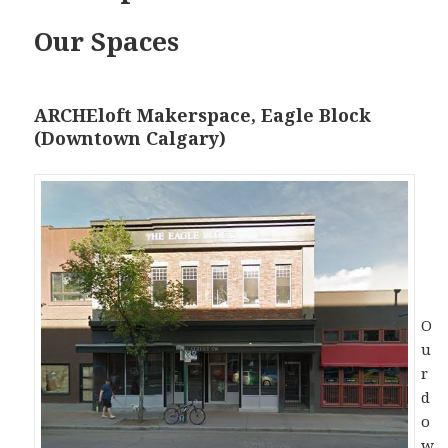
Our Spaces
ARCHEloft Makerspace, Eagle Block
(Downtown Calgary)
O
u
r
d
o
w