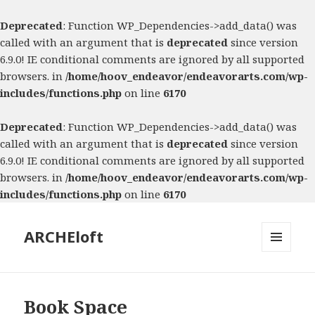
Deprecated
: Function WP_Dependencies->add_data() was
called with an argument that is
deprecated
since version
6.9.0! IE conditional comments are ignored by all supported
browsers. in
/home/hoov_endeavor/endeavorarts.com/wp-
includes/functions.php
on line
6170
Deprecated
: Function WP_Dependencies->add_data() was
called with an argument that is
deprecated
since version
6.9.0! IE conditional comments are ignored by all supported
browsers. in
/home/hoov_endeavor/endeavorarts.com/wp-
includes/functions.php
on line
6170
ARCHEloft
MENU
AND
WIDGETS
Book Space