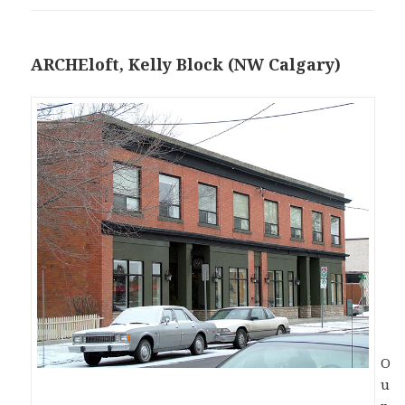
ARCHEloft, Kelly Block (NW Calgary)
O
u