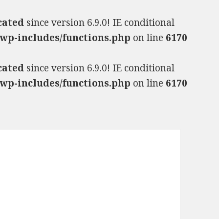
cated
since version 6.9.0! IE conditional
wp-includes/functions.php
on line
6170
cated
since version 6.9.0! IE conditional
wp-includes/functions.php
on line
6170