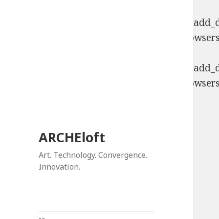
Deprecated
: Function WP_Dependencies->add_da
comments are ignored by all supported browsers
Deprecated
: Function WP_Dependencies->add_da
comments are ignored by all supported browsers
ARCHEloft
Art. Technology. Convergence.
Innovation.