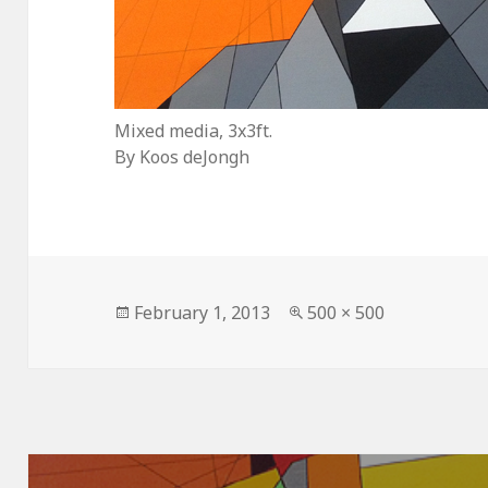
Mixed media, 3x3ft.
By Koos deJongh
Posted
Full
February 1, 2013
500 × 500
on
size
Post