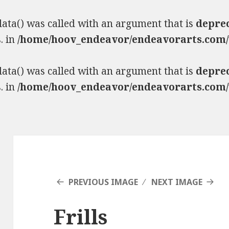
ta() was called with an argument that is
depre
. in
/home/hoov_endeavor/endeavorarts.com/
ta() was called with an argument that is
depre
. in
/home/hoov_endeavor/endeavorarts.com/
PREVIOUS IMAGE
NEXT IMAGE
Frills