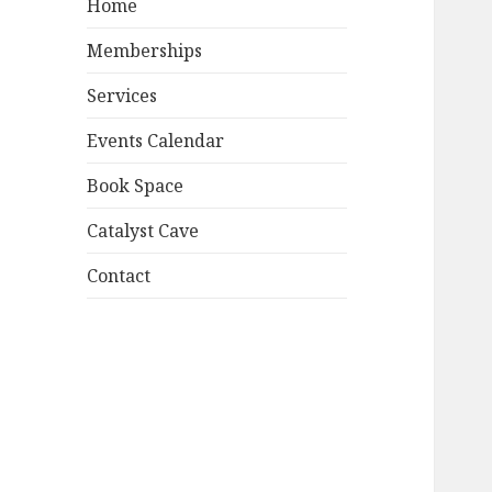
Home
Memberships
Services
Events Calendar
Book Space
Catalyst Cave
Contact