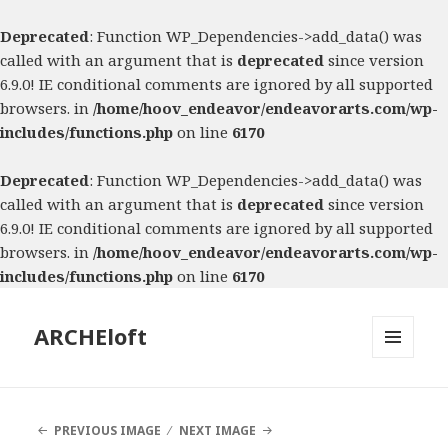
Deprecated
: Function WP_Dependencies->add_data() was
called with an argument that is
deprecated
since version
6.9.0! IE conditional comments are ignored by all supported
browsers. in
/home/hoov_endeavor/endeavorarts.com/wp-
includes/functions.php
on line
6170
Deprecated
: Function WP_Dependencies->add_data() was
called with an argument that is
deprecated
since version
6.9.0! IE conditional comments are ignored by all supported
browsers. in
/home/hoov_endeavor/endeavorarts.com/wp-
includes/functions.php
on line
6170
ARCHEloft
MENU
AND
WIDGETS
PREVIOUS IMAGE
NEXT IMAGE