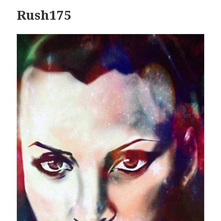
Rush175